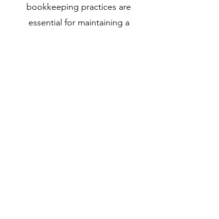
bookkeeping practices are
essential for maintaining a
company's financial health and
ensuring compliance with legal and
regulatory requirements.
Get in touch to learn more
240-285-3217
©2020 by Accounting by Cathy, LLC. Proudly created
with Wix.com
Intuit, QuickBooks, and QuickBooks ProAdvisor are
registered trademarks of Intuit Inc. Used with permission
under the QuickBooks ProAdvisor Agreement.