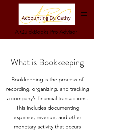
A QuickBooks Pro Advisor
What is Bookkeeping
Bookkeeping is the process of
recording, organizing, and tracking
a company's financial transactions.
This includes documenting
expense, revenue, and other
monetary activity that occurs