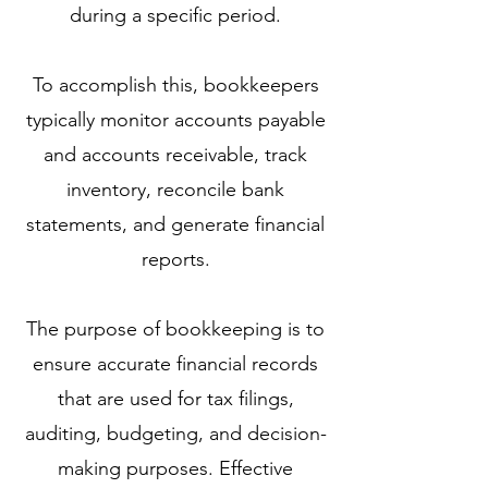
during a specific period.
To accomplish this, bookkeepers
typically monitor accounts payable
and accounts receivable, track
inventory, reconcile bank
statements, and generate financial
reports.
The purpose of bookkeeping is to
ensure accurate financial records
that are used for tax filings,
auditing, budgeting, and decision-
making purposes. Effective