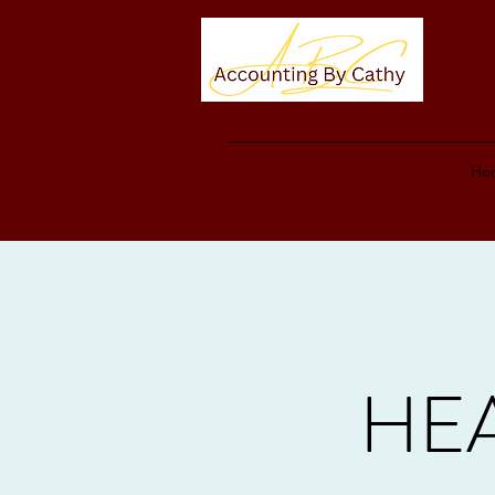
Ho
HEA