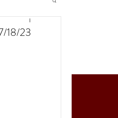
07/18/23