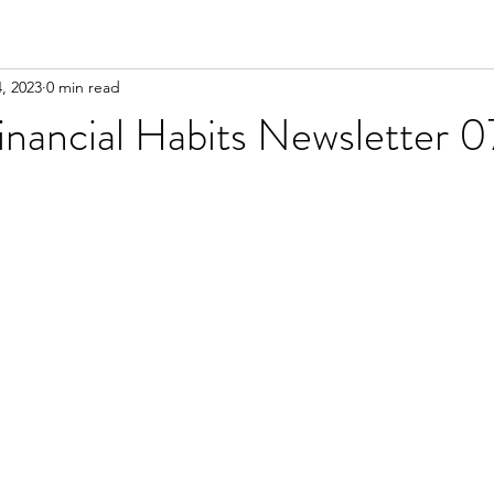
4, 2023
0 min read
inancial Habits Newsletter 