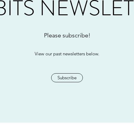
ITS NEWSLE
Please subscribe!
View our past newsletters below.
Subscribe