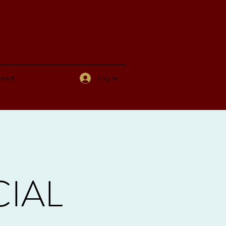
Log In
tact
CIAL