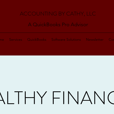
ACCOUNTING BY CATHY, LLC
A QuickBooks Pro Advisor
me
Services
QuickBooks
Software Solutions
Newsletter
Con
LTHY FINAN