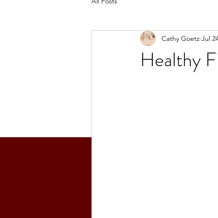
All Posts
Cathy Goetz
Jul 2
Healthy F